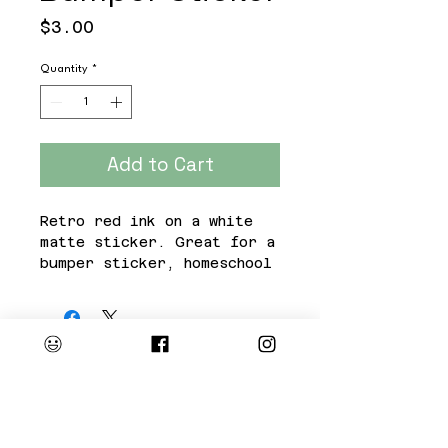
Price
$3.00
Quantity
*
Add to Cart
Retro red ink on a white
matte sticker. Great for a
bumper sticker, homeschool
binder or Mama's oversized
water bottle.