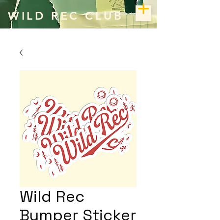
WILD REC CLUB
Wild Rec
Bumper Sticker