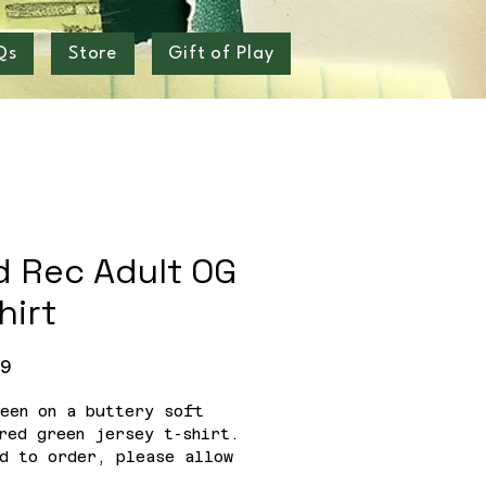
Qs
Store
Gift of Play
d Rec Adult OG
hirt
Price
99
een on a buttery soft
red green jersey t-shirt.
d to order, please allow
eeks for delivery.