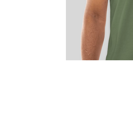
ROOTE