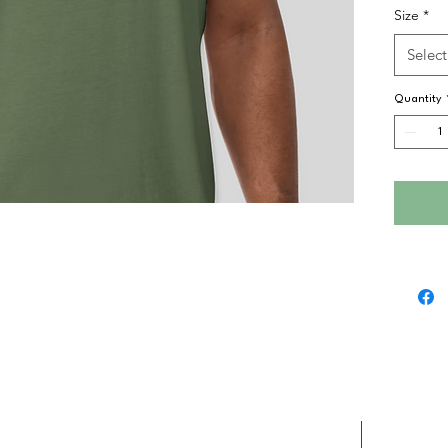
Size
*
Select
Quantity
D
in
PENNSYLVANIA
©
2026