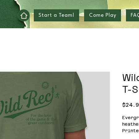
Start a Team!
Come Play
FA
Wil
T-S
$24.
Evergr
heathe
Printe
2-3 w