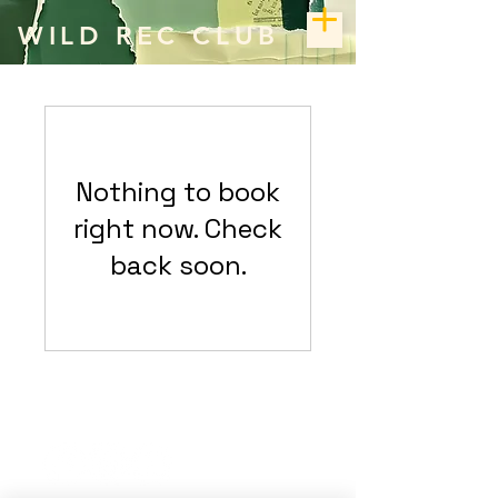
WILD REC CLUB
Nothing to book
right now. Check
back soon.